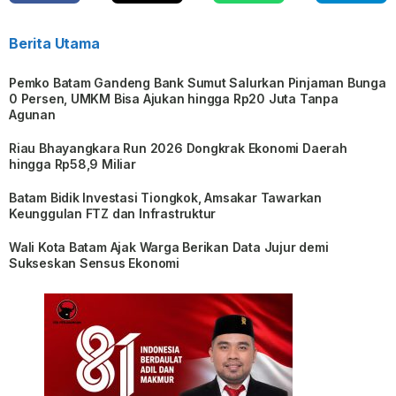
Berita Utama
Pemko Batam Gandeng Bank Sumut Salurkan Pinjaman Bunga
0 Persen, UMKM Bisa Ajukan hingga Rp20 Juta Tanpa
Agunan
Riau Bhayangkara Run 2026 Dongkrak Ekonomi Daerah
hingga Rp58,9 Miliar
Batam Bidik Investasi Tiongkok, Amsakar Tawarkan
Keunggulan FTZ dan Infrastruktur
Wali Kota Batam Ajak Warga Berikan Data Jujur demi
Sukseskan Sensus Ekonomi