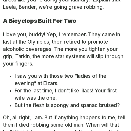
Leela, Bender, we’re going grave robbing.
A Bicyclops Built For Two
I love you, buddy! Yep, I remember. They came in
last at the Olympics, then retired to promote
alcoholic beverages! The more you tighten your
grip, Tarkin, the more star systems will slip through
your fingers.
I saw you with those two “ladies of the
evening” at Elzars.
For the last time, I don’t like lilacs! Your first
wife was the one.
But the flesh is spongy and spanac bruised?
Oh, all right, I am. But if anything happens to me, tell
them I died robbing some old man. When will that