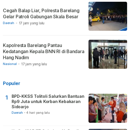
Cegah Balap Liar, Polresta Barelang
Gelar Patroli Gabungan Skala Besar
Daerah
-
17 jam yang lalu
Kapolresta Barelang Pantau
Kedatangan Kepala BNN RI di Bandara
Hang Nadim
Nasional
-
17 jam yang lalu
Populer
BPD-KKSS Tolitoli Salurkan Bantuan
1
Rp9 Juta untuk Korban Kebakaran
Sidoarjo
Daerah
-
4 hari yang lalu