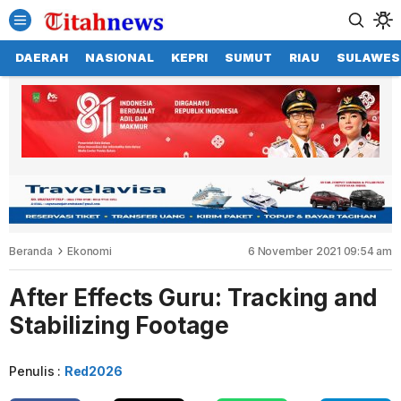
DAERAH
NASIONAL
KEPRI
SUMUT
RIAU
SULAWES
Beranda
Ekonomi
6 November 2021 09:54 am
After Effects Guru: Tracking and
Stabilizing Footage
Penulis :
Red2026