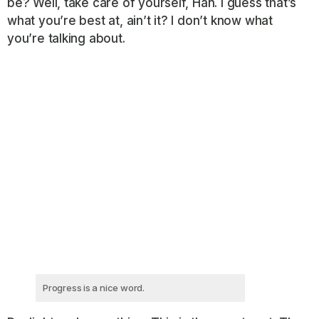
be? Well, take care of yourself, Han. I guess that’s
what you’re best at, ain’t it? I don’t know what
you’re talking about.
Progress is a nice word.