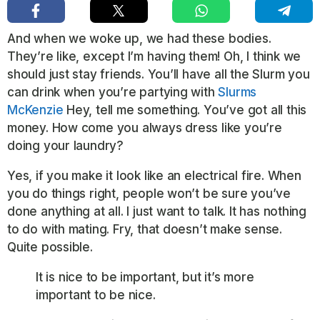
And when we woke up, we had these bodies.
They’re like, except I’m having them! Oh, I think we
should just stay friends. You’ll have all the Slurm you
can drink when you’re partying with
Slurms
McKenzie
Hey, tell me something. You’ve got all this
money. How come you always dress like you’re
doing your laundry?
Yes, if you make it look like an electrical fire. When
you do things right, people won’t be sure you’ve
done anything at all. I just want to talk. It has nothing
to do with mating. Fry, that doesn’t make sense.
Quite possible.
It is nice to be important, but it’s more
important to be nice.