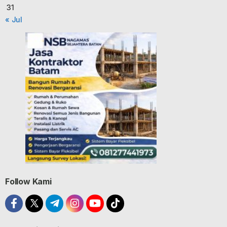
31
« Jul
Follow Kami