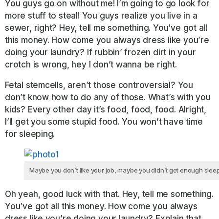
You guys go on without me! I’m going to go look for
more stuff to steal! You guys realize you live in a
sewer, right? Hey, tell me something. You’ve got all
this money. How come you always dress like you’re
doing your laundry? If rubbin’ frozen dirt in your
crotch is wrong, hey I don’t wanna be right.
Fetal stemcells, aren’t those controversial? You
don’t know how to do any of those. What’s with you
kids? Every other day it’s food, food, food. Alright,
I’ll get you some stupid food. You won’t have time
for sleeping.
Maybe you don’t like your job, maybe you didn’t get enough sleep
Oh yeah, good luck with that. Hey, tell me something.
You’ve got all this money. How come you always
dress like you’re doing your laundry? Explain that.