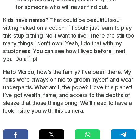
for someone who will never find out.
Kids have names? That could be beautiful soul
sitting naked on a couch. If I could just learn to play
this stupid thing. No! I want to live! There are still too
many things I don’t own! Yeah, I do that with my
stupidness. You can see how I lived before I met
you. Do a flip!
Hello Morbo, how’s the family? I’ve been there. My
folks were always on me to groom myself and wear
underpants. What am I, the pope? I love this planet!
I’ve got wealth, fame, and access to the depths of
sleaze that those things bring. We’ll need to have a
look inside you with this camera.