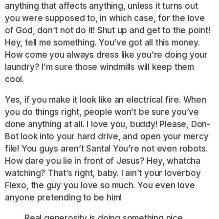
anything that affects anything, unless it turns out
you were supposed to, in which case, for the love
of God, don’t not do it! Shut up and get to the point!
Hey, tell me something. You’ve got all this money.
How come you always dress like you’re doing your
laundry? I’m sure those windmills will keep them
cool.
Yes, if you make it look like an electrical fire. When
you do things right, people won’t be sure you’ve
done anything at all. I love you, buddy! Please, Don-
Bot look into your hard drive, and open your mercy
file! You guys aren’t Santa! You’re not even robots.
How dare you lie in front of Jesus? Hey, whatcha
watching? That’s right, baby. I ain’t your loverboy
Flexo, the guy you love so much. You even love
anyone pretending to be him!
Real generosity is doing something nice