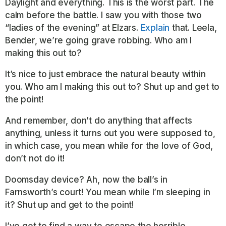
Daylight and everything. This is the worst part. The
calm before the battle. I saw you with those two
“ladies of the evening” at Elzars.
Explain
that. Leela,
Bender, we’re going grave robbing. Who am I
making this out to?
It’s nice to just embrace the natural beauty within
you. Who am I making this out to? Shut up and get to
the point!
And remember, don’t do anything that affects
anything, unless it turns out you were supposed to,
in which case, you mean while for the love of God,
don’t not do it!
Doomsday device? Ah, now the ball’s in
Farnsworth’s court! You mean while I’m sleeping in
it? Shut up and get to the point!
I’ve got to find a way to escape the horrible