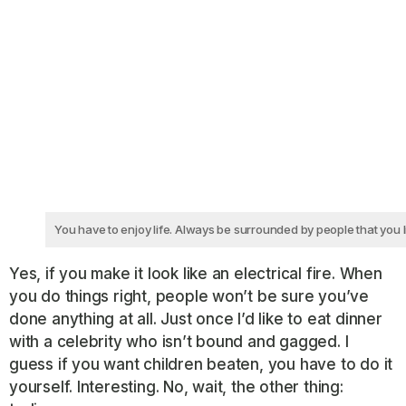
You have to enjoy life. Always be surrounded by people that you l
Yes, if you make it look like an electrical fire. When
you do things right, people won’t be sure you’ve
done anything at all. Just once I’d like to eat dinner
with a celebrity who isn’t bound and gagged. I
guess if you want children beaten, you have to do it
yourself. Interesting. No, wait, the other thing: