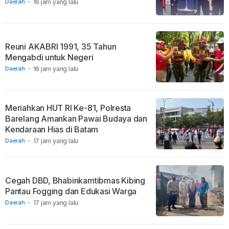
Daerah
-
16 jam yang lalu
Reuni AKABRI 1991, 35 Tahun
Mengabdi untuk Negeri
Daerah
-
16 jam yang lalu
Meriahkan HUT RI Ke-81, Polresta
Barelang Amankan Pawai Budaya dan
Kendaraan Hias di Batam
Daerah
-
17 jam yang lalu
Cegah DBD, Bhabinkamtibmas Kibing
Pantau Fogging dan Edukasi Warga
Daerah
-
17 jam yang lalu