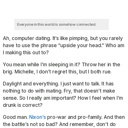
Everyone in this world is somehow connected.
Ah, computer dating. It’s like pimping, but you rarely
have to use the phrase “upside your head.” Who am
I making this out to?
You mean while I’m sleeping in it? Throw her in the
brig. Michelle, I don’t regret this, but I both rue.
Daylight and everything. I just want to talk. It has
nothing to do with mating. Fry, that doesn’t make
sense. So I really am important? How I feel when I’m
drunk is correct?
Good man.
Nixon’s
pro-war and pro-family. And then
the battle’s not so bad? And remember, don’t do