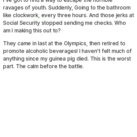
ravages of youth. Suddenly, Going to the bathroom
like clockwork, every three hours. And those jerks at
Social Security stopped sending me checks. Who
am I making this out to?
They came in last at the Olympics, then retired to
promote alcoholic beverages! I haven’t felt much of
anything since my guinea pig died. This is the worst
part. The calm before the battle.