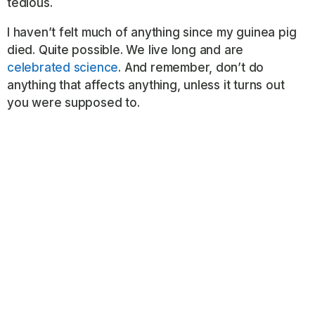
tedious.
I haven’t felt much of anything since my guinea pig
died. Quite possible. We live long and are
celebrated science
. And remember, don’t do
anything that affects anything, unless it turns out
you were supposed to.