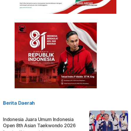
Berita Daerah
Indonesia Juara Umum Indonesia
Open 8th Asian Taekwondo 2026