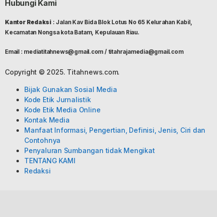
Hubungi Kami
Kantor Redaksi
: Jalan Kav Bida Blok Lotus No 65 Kelurahan Kabil,
Kecamatan Nongsa kota Batam, Kepulauan Riau.
Email : mediatitahnews@gmail.com / titahrajamedia@gmail.com
Copyright © 2025. Titahnews.com.
Bijak Gunakan Sosial Media
Kode Etik Jurnalistik
Kode Etik Media Online
Kontak Media
Manfaat Informasi, Pengertian, Definisi, Jenis, Ciri dan
Contohnya
Penyaluran Sumbangan tidak Mengikat
TENTANG KAMI
Redaksi