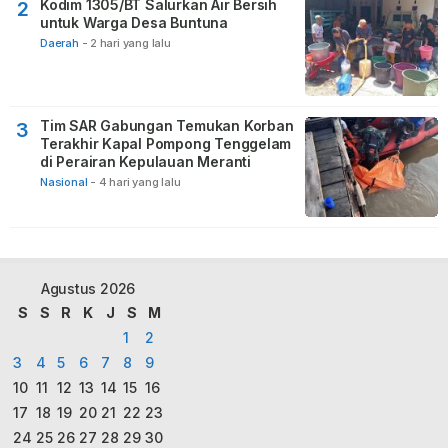
Kodim 1305/BT Salurkan Air Bersih
2
untuk Warga Desa Buntuna
Daerah
-
2 hari yang lalu
Tim SAR Gabungan Temukan Korban
3
Terakhir Kapal Pompong Tenggelam
di Perairan Kepulauan Meranti
Nasional
-
4 hari yang lalu
Agustus 2026
S
S
R
K
J
S
M
1
2
3
4
5
6
7
8
9
10
11
12
13
14
15
16
17
18
19
20
21
22
23
24
25
26
27
28
29
30