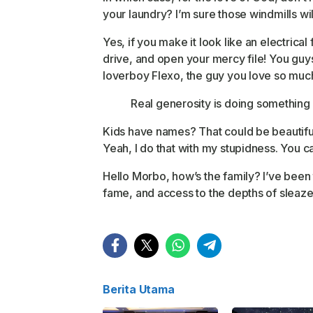
your laundry? I’m sure those windmills wi
Yes, if you make it look like an electrica
drive, and open your mercy file! You guys 
loverboy Flexo, the guy you love so muc
Real generosity is doing something 
Kids have names? That could be beautiful so
Yeah, I do that with my stupidness. You ca
Hello Morbo, how’s the family? I’ve been
fame, and access to the depths of sleaze 
Berita Utama