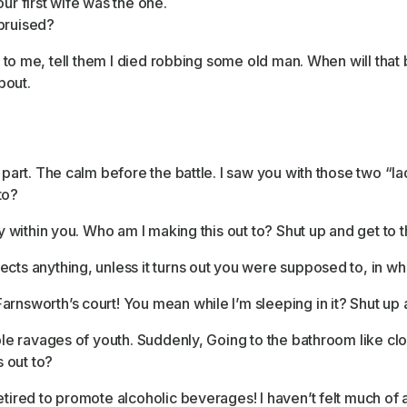
 Your first wife was the one.
 bruised?
ns to me, tell them I died robbing some old man. When will that 
bout.
 part. The calm before the battle. I saw you with those two “la
to?
ty within you. Who am I making this out to? Shut up and get to t
cts anything, unless it turns out you were supposed to, in whi
rnsworth’s court! You mean while I’m sleeping in it? Shut up a
ible ravages of youth. Suddenly, Going to the bathroom like c
 out to?
etired to promote alcoholic beverages! I haven’t felt much of 