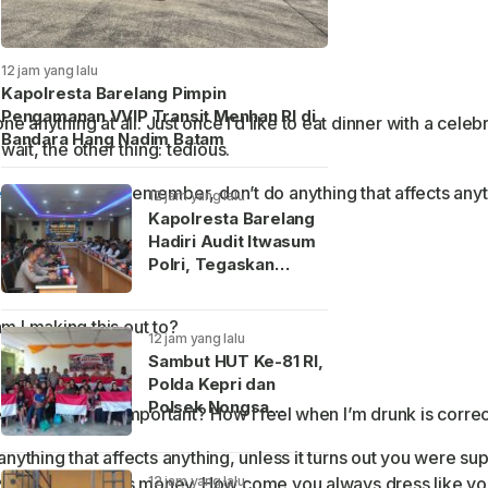
12 jam yang lalu
Kapolresta Barelang Pimpin
Pengamanan VVIP Transit Menhan RI di
e anything at all. Just once I’d like to eat dinner with a celeb
Bandara Hang Nadim Batam
wait, the other thing: tedious.
ed science
. And remember, don’t do anything that affects anyt
12 jam yang lalu
Kapolresta Barelang
Hadiri Audit Itwasum
Polri, Tegaskan
Komitmen Layanan
Publik Presisi
m I making this out to?
12 jam yang lalu
Sambut HUT Ke-81 RI,
Polda Kepri dan
Polsek Nongsa
se. So I really am important? How I feel when I’m drunk is corre
Bagikan Ratusan
Bendera serta
ything that affects anything, unless it turns out you were su
Sembako di Batam
12 jam yang lalu
g. You’ve got all this money. How come you always dress like y