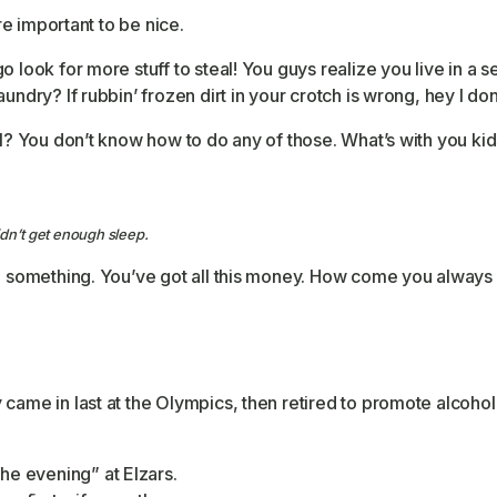
ore important to be nice.
o look for more stuff to steal! You guys realize you live in a
undry? If rubbin’ frozen dirt in your crotch is wrong, hey I don
l? You don’t know how to do any of those. What’s with you kids?
dn’t get enough sleep.
e something. You’ve got all this money. How come you always d
came in last at the Olympics, then retired to promote alcohol
the evening” at Elzars.