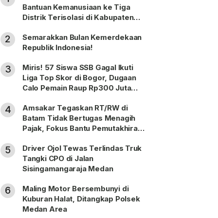
Bantuan Kemanusiaan ke Tiga
Distrik Terisolasi di Kabupaten
Puncak
Semarakkan Bulan Kemerdekaan
2
Republik Indonesia!
Miris! 57 Siswa SSB Gagal Ikuti
3
Liga Top Skor di Bogor, Dugaan
Calo Pemain Raup Rp300 Juta
Dilaporkan ke Polda Sumut
Amsakar Tegaskan RT/RW di
4
Batam Tidak Bertugas Menagih
Pajak, Fokus Bantu Pemutakhiran
Data
Driver Ojol Tewas Terlindas Truk
5
Tangki CPO di Jalan
Sisingamangaraja Medan
Maling Motor Bersembunyi di
6
Kuburan Halat, Ditangkap Polsek
Medan Area