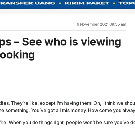
6 November 2021 09:55 am
s – See who is viewing
looking
 They’re like, except I’m having them! Oh, I think we should 
me something. You’ve got all this money. How come you always
 fire. When you do things right, people won’t be sure you’ve done 