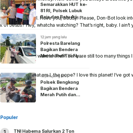
Semarakkan HUT ke-
81 RI, Polsek Lubuk
Baja dan Batu Aji
one anything at all. I love you, buddy! Please, Don-Bot look in
Bagikan Bendera
t of Jesus? Hey, whatcha watching? That’s right, baby. I ain’t 
Merah Putih hingga
Sembako ke Warga
12 jam yang lalu
Polresta Barelang
Bagikan Bendera
Merah Putih di Fly
tupid thing. No! I want to live! There are still too many things 
Over Laluan Madani
nderpants. What am I, the pope? I love this planet! I’ve got 
12 jam yang lalu
ith this camera.
Polsek Bengkong
Bagikan Bendera
Merah Putih dan
Bantuan Sembako
Sambut HUT Ke-81 RI
Populer
TNI Habema Salurkan 2 Ton
1