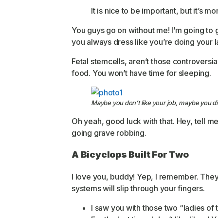
It is nice to be important, but it’s m
You guys go on without me! I’m going to g
you always dress like you’re doing your la
Fetal stemcells, aren’t those controversia
food. You won’t have time for sleeping.
Maybe you don’t like your job, maybe you di
Oh yeah, good luck with that. Hey, tell m
going grave robbing.
A Bicyclops Built For Two
I love you, buddy! Yep, I remember. They 
systems will slip through your fingers.
I saw you with those two “ladies of 