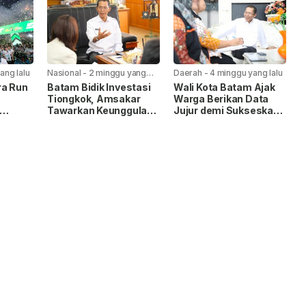
ang lalu
Nasional
-
2 minggu yang
Daerah
-
4 minggu yang lalu
lalu
ra Run
Batam Bidik Investasi
Wali Kota Batam Ajak
Tiongkok, Amsakar
Warga Berikan Data
Tawarkan Keunggulan
Jujur demi Sukseskan
liar
FTZ dan Infrastruktur
Sensus Ekonomi