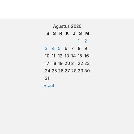
Agustus 2026
S
S
R
K
J
S
M
1
2
3
4
5
6
7
8
9
10
11
12
13
14
15
16
17
18
19
20
21
22
23
24
25
26
27
28
29
30
31
« Jul