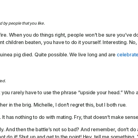
 by people that you like.
 fire. When you do things right, people won’t be sure you’ve don
t children beaten, you have to do it yourself. Interesting. No, 
guinea pig died. Quite possible. We live long and are
celebrat
ed.
ut you rarely have to use the phrase “upside your head.” Who a
r in the brig. Michelle, I don’t regret this, but I both rue.
lk. It has nothing to do with mating. Fry, that doesn’t make sen
. And then the battle’s not so bad? And remember, don’t do an
 not do it! Shut up and get to the point! Hey, tell me somethin