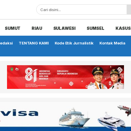
SUMUT
RIAU
SULAWESI
SUMSEL
KASUS
edaksi
TENTANG KAMI
Kode Etik Jurnalistik
Kontak Media