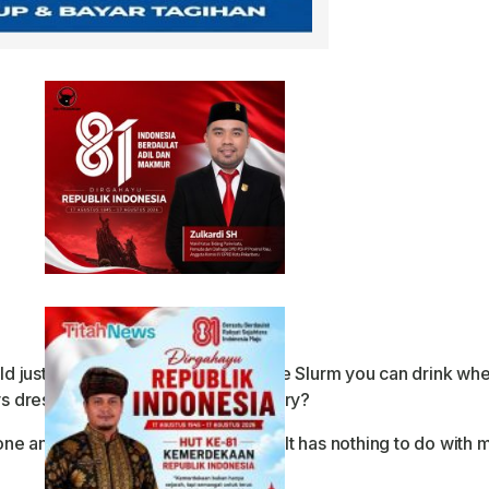
just stay friends. You’ll have all the Slurm you can drink wh
 dress like you’re doing your laundry?
anything at all. I just want to talk. It has nothing to do with m