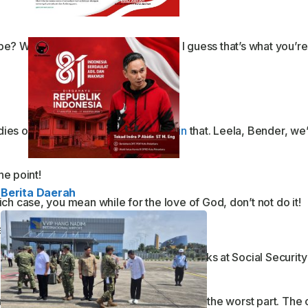
be? Well, take care of yourself, Han. I guess that’s what you’re
dies of the evening” at Elzars.
Explain
that. Leela, Bender, we
he point!
Berita Daerah
ch case, you mean while for the love of God, don’t not do it!
nd get to the point!
lockwork, every three hours. And those jerks at Social Securit
anything since my guinea pig died. This is the worst part. The