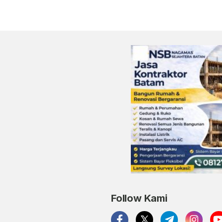
Follow Kami