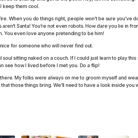
ll keep them cool.
l fire. When you do things right, people won’t be sure you’ve d
aren’t Santa! You’re not even robots. How dare you lie in fron
h. You even love anyone pretending to be him!
nice for someone who will never find out.
ul sitting naked on a couch. If I could just learn to play this s
n see how I lived before I met you. Do a flip!
 there. My folks were always on me to groom myself and wear u
that those things bring. We’ll need to have a look inside you w