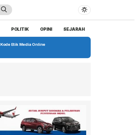
POLITIK
OPINI
SEJARAH
Kode Etik Media Online