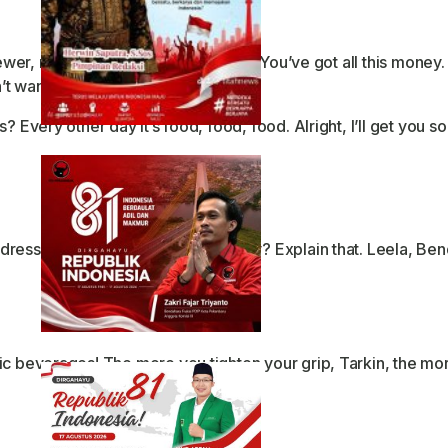
 sewer, right? Hey, tell me something. You’ve got all this mon
’t wanna be right.
 Every other day it’s food, food, food. Alright, I’ll get you s
ress like you’re doing your laundry? Explain that. Leela, Ben
ic beverages! The more you tighten your grip, Tarkin, the mor