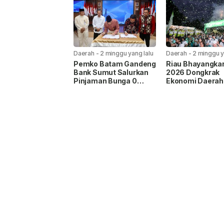
Daerah
-
2 minggu yang lalu
Daerah
-
2 minggu y
Pemko Batam Gandeng
Riau Bhayangka
Bank Sumut Salurkan
2026 Dongkrak
Pinjaman Bunga 0
Ekonomi Daerah
Persen, UMKM Bisa
hingga Rp58,9 Mi
Ajukan hingga Rp20
Juta Tanpa Agunan