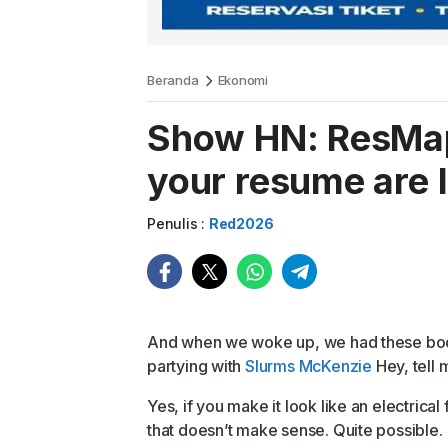
Beranda
Ekonomi
Show HN: ResMap
your resume are 
Penulis :
Red2026
And when we woke up, we had these bodies.
partying with
Slurms McKenzie
Hey, tell 
Yes, if you make it look like an electrical
that doesn’t make sense. Quite possible.