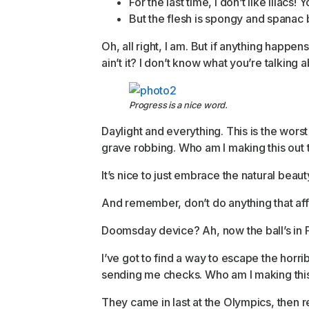
For the last time, I don’t like lilacs!
But the flesh is spongy and spanac
Oh, all right, I am. But if anything happe
ain’t it? I don’t know what you’re talking a
Progress is a nice word.
Daylight and everything. This is the worst
grave robbing. Who am I making this out 
It’s nice to just embrace the natural beau
And remember, don’t do anything that affe
Doomsday device? Ah, now the ball’s in Fa
I’ve got to find a way to escape the horr
sending me checks. Who am I making this
They came in last at the Olympics, then r