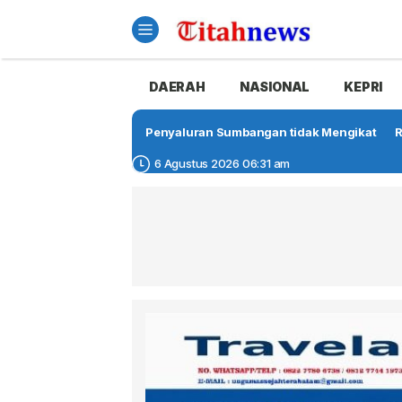
DAERAH
NASIONAL
KEPRI
Penyaluran Sumbangan tidak Mengikat
R
6 Agustus 2026 06:31 am