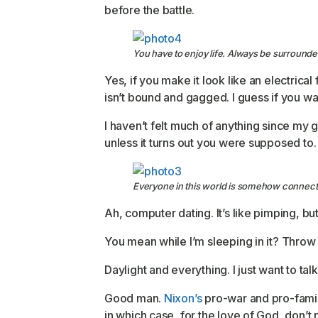
before the battle.
You have to enjoy life. Always be surrounded
Yes, if you make it look like an electrical
isn’t bound and gagged. I guess if you wan
I haven’t felt much of anything since my 
unless it turns out you were supposed to.
Everyone in this world is somehow connect
Ah, computer dating. It’s like pimping, b
You mean while I’m sleeping in it? Throw he
Daylight and everything. I just want to ta
Good man.
Nixon’s
pro-war and pro-family
in which case, for the love of God, don’t